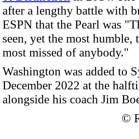
after a lengthy battle with 
ESPN that the Pearl was "Th
seen, yet the most humble, t
most missed of anybody."
Washington was added to Sy
December 2022 at the half
alongside his coach Jim Bo
© R