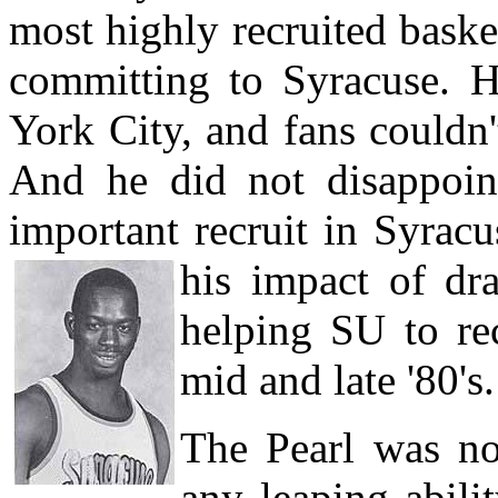
most highly recruited baske
committing to Syracuse. 
York City, and fans couldn
And he did not disappoi
important recruit in Syracu
his impact
of dr
helping SU to re
mid and late '80's.
The Pearl was no
any leaping abili