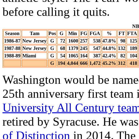
before calling it quits.
NBA
Season
Tam
Pos
G
Min
FG
FGA
%
FT
FTA
1986-87
New Jersey
G
72
1600
257
538
47.8%
98
125
1987-88
New Jersey
G
68
1379
245
547
44.8%
132
189
1988-89
Miami
G
54
1065
164
387
42.4%
82
104
G
194
4,044
666
1,472
45.2%
312
418
Washington would be named
25th anniversary first team
University All Century tea
retired by Syracuse. He wa
of Distinction
in 2014. The 