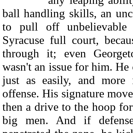
ball handling skills, an un
to pull off unbelievable
Syracuse full court, becau
through it; even Georget
wasn't an issue for him. He 
just as easily, and more 
offense. His signature mov
then a drive to the hoop for
big men. And if defens