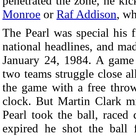
penetrated the zone, he kic
Monroe
or
Raf Addison
, w
The Pearl was special his f
national headlines, and mad
January 24, 1984. A game 
two teams struggle close al
the game with a free throw
clock. But Martin Clark mi
Pearl took the ball, raced
expired he shot the ball 