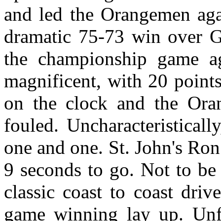
and led the Orangemen agai
dramatic 75-73 win over Ge
the championship game ag
magnificent, with 20 point
on the clock and the Ora
fouled. Uncharacteristicall
one and one. St. John's Ro
9 seconds to go. Not to be
classic coast to coast dri
game winning lay up. Unfo