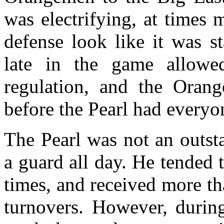
was electrifying, at times
defense look like it was st
late in the game allowe
regulation, and the Orang
before the Pearl had everyon
The Pearl was not an outst
a guard all day. He tended 
times, and received more th
turnovers. However, during