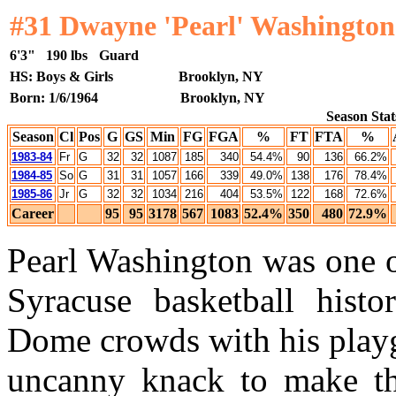
#31 Dwayne 'Pearl' Washington
6'3"
190 lbs
Guard
HS: Boys & Girls
Brooklyn, NY
Born: 1/6/1964
Brooklyn, NY
Season Stat
Season
Cl
Pos
G
GS
Min
FG
FGA
%
FT
FTA
%
1983-84
Fr
G
32
32
1087
185
340
54.4%
90
136
66.2%
1984-85
So
G
31
31
1057
166
339
49.0%
138
176
78.4%
1985-86
Jr
G
32
32
1034
216
404
53.5%
122
168
72.6%
Career
95
95
3178
567
1083
52.4%
350
480
72.9%
Pearl Washington was one of
Syracuse basketball histor
Dome crowds with his playg
uncanny knack to make th