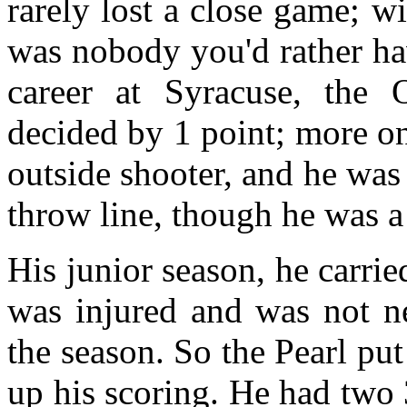
rarely lost a close game; w
was nobody you'd rather hav
career at Syracuse, the
decided by 1 point; more on
outside shooter, and he was 
throw line, though he was a 
His junior season, he carri
was injured and was not nea
the season. So the Pearl pu
up his scoring. He had two 