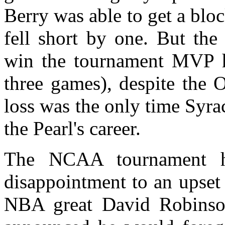
Berry was able to get a blo
fell short by one. But the
win the tournament MVP ho
three games), despite the 
loss was the only time Syra
the Pearl's career.
The NCAA tournament h
disappointment to an upset
NBA great David Robinson.