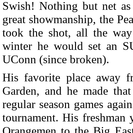
Swish! Nothing but net as
great showmanship, the Pea
took the shot, all the way
winter he would set an SU
UConn (since broken).
His favorite place away
Garden, and he made that 
regular season games agains
tournament. His freshman y
Orangemen to the Big East