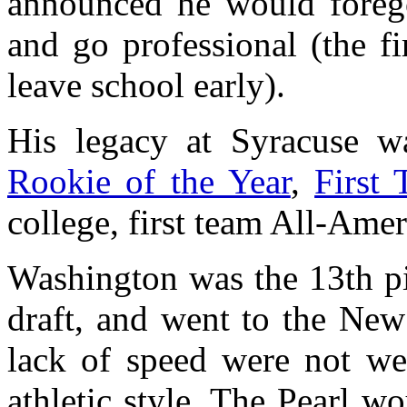
announced he would forego
and go professional (the f
leave school early).
His legacy at Syracuse w
Rookie of the Year
,
First
college, first team All-Amer
Washington was the 13th pi
draft, and went to the New 
lack of speed were not wel
athletic style. The Pearl w