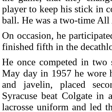
player to keep his stick in
ball. He was a two-time All
On occasion, he participate
finished fifth in the decath
He once competed in two 
May day in 1957 he wore hi
and javelin, placed sec
Syracuse beat Colgate in 
lacrosse uniform and led 