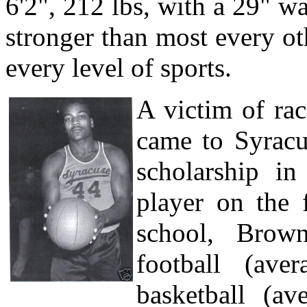
6'2", 212 lbs, with a 29" w
stronger than most every ot
every level of sports.
A victim of rac
came to Syracu
scholarship i
player on the 
school, Brown
football (ave
basketball (a