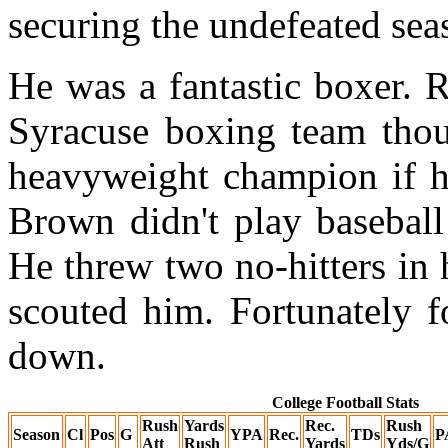
securing the undefeated sea
He was a fantastic boxer. 
Syracuse boxing team tho
heavyweight champion if he
Brown didn't play baseball
He threw two no-hitters in
scouted him. Fortunately f
down.
College Football Stats
Rush
Yards
Rec.
Rush
Season
Cl
Pos
G
YPA
Rec.
TDs
P
Att
Rush
Yards
Yds/G