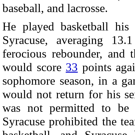
baseball, and lacrosse.
He played basketball his
Syracuse, averaging 13
ferocious rebounder, and t
would score
33
points aga
sophomore season, in a ga
would not return for his s
was not permitted to be a
Syracuse prohibited the tea
basketball, and Syracus