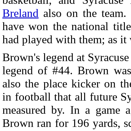
Breland
also on the team.
have won the national titl
had played with them; as it w
Brown's legend at Syracuse 
legend of #44. Brown was 
also the place kicker on t
in football that all future 
measured by. In a game a
Brown ran for 196 yards, s