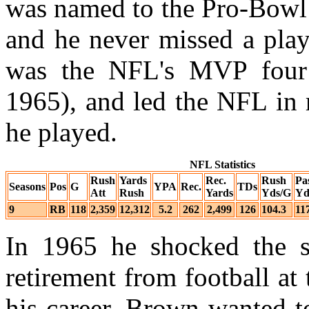
was named to the Pro-Bowl 
and he never missed a play
was the NFL's MVP four 
1965), and led the NFL in 
he played.
NFL Statistics
Rush
Yards
Rec.
Rush
Pa
Seasons
Pos
G
YPA
Rec.
TDs
Att
Rush
Yards
Yds/G
Yd
9
RB
118
2,359
12,312
5.2
262
2,499
126
104.3
11
In 1965 he shocked the s
retirement from football at
his career. Brown wanted t