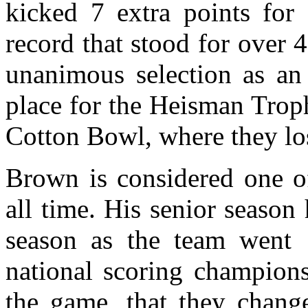
kicked 7 extra points for
record that stood for over 
unanimous selection as an
place for the Heisman Trop
Cotton Bowl, where they lo
Brown is considered one of
all time. His senior season
season as the team went 
national scoring champion
the game, that they change