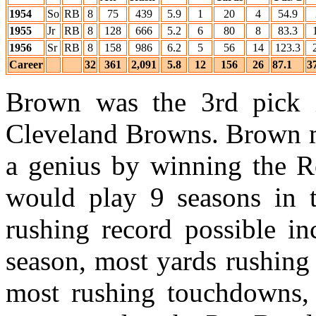
1954
So
RB
8
75
439
5.9
1
20
4
54.9
1955
Jr
RB
8
128
666
5.2
6
80
8
83.3
1956
Sr
RB
8
158
986
6.2
5
56
14
123.3
Career
32
361
2,091
5.8
12
156
26
87.1
3
Brown was the 3rd pick
Cleveland Browns. Brown m
a genius by winning the R
would play 9 seasons in t
rushing record possible in
season, most yards rushing 
most rushing touchdowns,