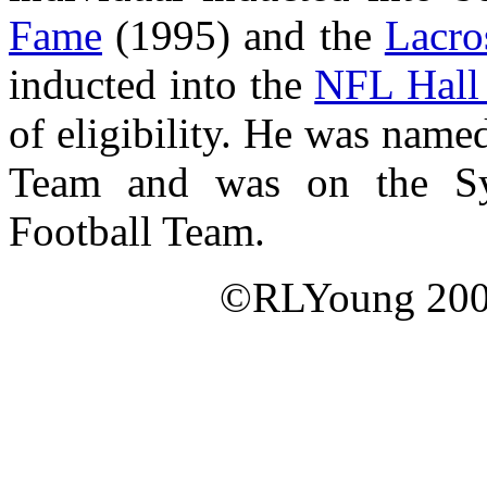
Fame
(1995) and the
Lacro
inducted into the
NFL Hall
of eligibility. He was nam
Team and was on the Syr
Football Team.
©RLYoung 2005