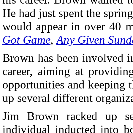
He had just spent the sprin
would appear in over 40 m
Got Game
,
Any Given Sund
Brown has been involved in 
career, aiming at providi
opportunities and keeping t
up several different organiz
Jim Brown racked up se
individual inducted into 