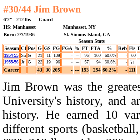
#30/44 Jim Brown
6'2"
212 lbs
Guard
HS: Manhasset
Manhasset, NY
Born: 2/7/1936
St. Simons Island, GA
Season Stats
Season
Cl
Pos
G
GS
FG
FGA
%
FT
FTA
%
Reb
Fls
1954-55
So
G
21
11
109
-
---
96
160
60.0%
-
60
1955-56
Jr
G
22
19
96
-
---
57
94
60.6%
-
51
Career
43
30
205
-
---
153
254
60.2%
-
111
Jim Brown was the greatest
University's history, and 
history. He earned 10 vars
different sports (basketball,