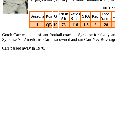
NFL St
Rush
Yards
Rec.
Seasons
Pos
G
YPA
Rec.
Att
Rush
Yards
1
QB
10
78
116
1.5
2
28
Gotch Carr was an assistant football coach at Syracuse for five ye
Syracuse All-Americans. Carr also owned and ran Carr-Ney Beverages 
Carr passed away in 1970.