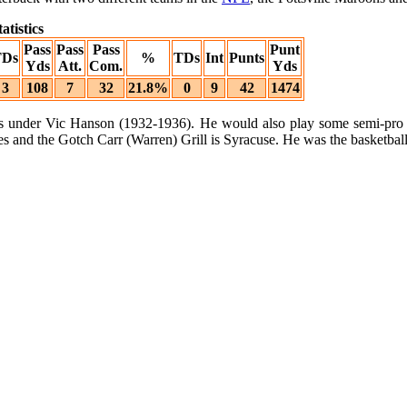
atistics
Pass
Pass
Pass
Punt
TDs
%
TDs
Int
Punts
Yds
Att.
Com.
Yds
3
108
7
32
21.8%
0
9
42
1474
ars under Vic Hanson (1932-1936). He would also play some semi-pro ba
and the Gotch Carr (Warren) Grill is Syracuse. He was the basketball