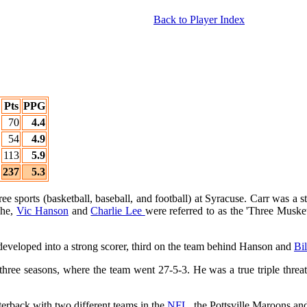
Back to Player Index
Pts
PPG
70
4.4
54
4.9
113
5.9
237
5.3
ee sports (basketball, baseball, and football) at Syracuse. Carr was a s
 he,
Vic Hanson
and
Charlie Lee
were referred to as the 'Three Musket
d developed into a strong scorer, third on the team behind Hanson and
Bi
r three seasons, where the team went 27-5-3. He was a true triple thr
terback with two different teams in the
NFL
, the Pottsville Maroons an