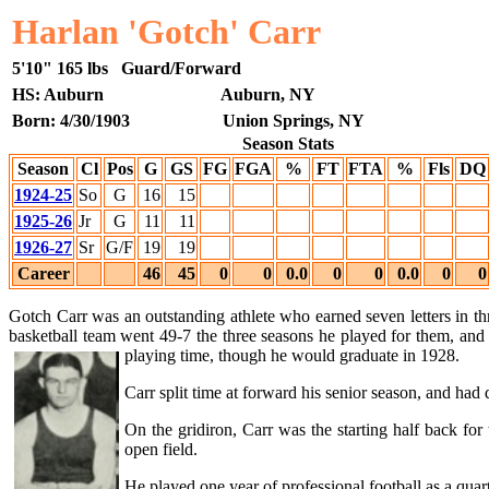
Harlan 'Gotch' Carr
5'10"
165 lbs
Guard/Forward
HS: Auburn
Auburn, NY
Born: 4/30/1903
Union Springs, NY
Season Stats
Season
Cl
Pos
G
GS
FG
FGA
%
FT
FTA
%
Fls
DQ
1924-25
So
G
16
15
1925-26
Jr
G
11
11
1926-27
Sr
G/F
19
19
Career
46
45
0
0
0.0
0
0
0.0
0
0
Gotch Carr was an outstanding athlete who earned seven letters in thr
basketball team went 49-7 the three seasons he played for them, and
playing time,
though he would graduate in 1928.
Carr split time at forward his senior season, and ha
On the gridiron, Carr was the starting half back fo
open field.
He played one year of professional football as a quar