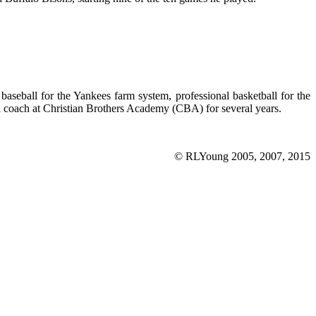
seball for the Yankees farm system, professional basketball for the
 coach at Christian Brothers Academy (CBA) for several years.
© RLYoung 2005, 2007, 2015