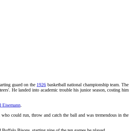
tarting guard on the
1926
basketball national championship team. The
eers'. He landed into academic trouble his junior season, costing him
ll Eisemann
.
eat who could run, throw and catch the ball and was tremendous in the
d Buffalo Bisons, starting nine of the ten games he played.